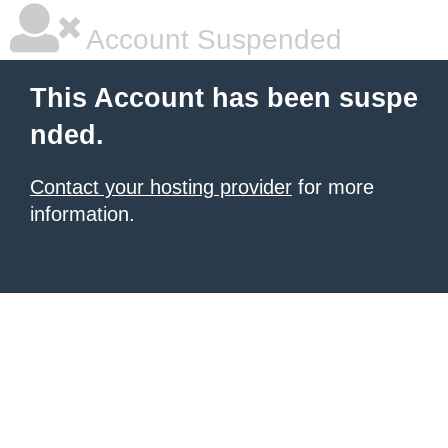
Account Suspended
This Account has been suspe
nded.
Contact your hosting provider
for more
information.